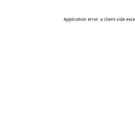
Application error: a
client
-side exc