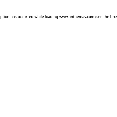
eption has occurred while loading
www.anthemav.com
(see the
bro