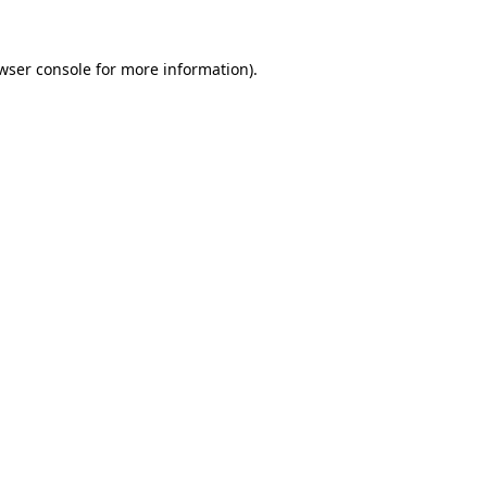
wser console
for more information).