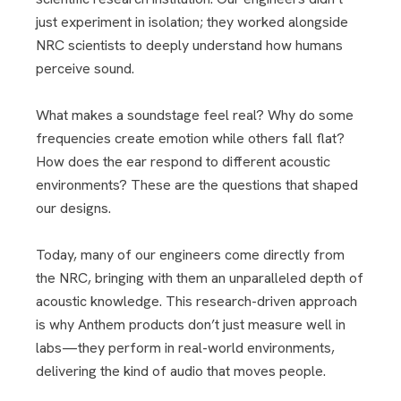
just experiment in isolation; they worked alongside
NRC scientists to deeply understand how humans
perceive sound.
What makes a soundstage feel real? Why do some
frequencies create emotion while others fall flat?
How does the ear respond to different acoustic
environments? These are the questions that shaped
our designs.
Today, many of our engineers come directly from
the NRC, bringing with them an unparalleled depth of
acoustic knowledge. This research-driven approach
is why Anthem products don’t just measure well in
labs—they perform in real-world environments,
delivering the kind of audio that moves people.