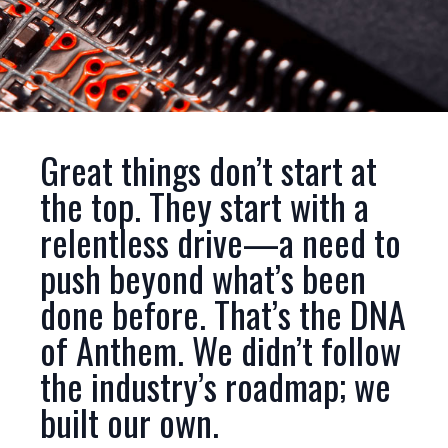
Great things don’t start at
the top. They start with a
relentless drive—a need to
push beyond what’s been
done before. That’s the DNA
of Anthem. We didn’t follow
the industry’s roadmap; we
built our own.