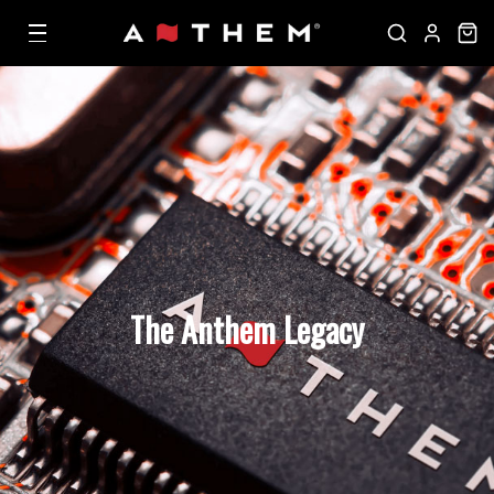
The Anthem Legacy