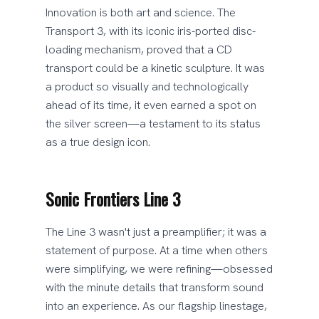
Innovation is both art and science. The
Transport 3, with its iconic iris-ported disc-
loading mechanism, proved that a CD
transport could be a kinetic sculpture. It was
a product so visually and technologically
ahead of its time, it even earned a spot on
the silver screen—a testament to its status
as a true design icon.
Sonic Frontiers Line 3
The Line 3 wasn't just a preamplifier; it was a
statement of purpose. At a time when others
were simplifying, we were refining—obsessed
with the minute details that transform sound
into an experience. As our flagship linestage,