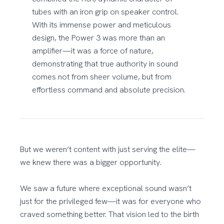
tubes with an iron grip on speaker control.
With its immense power and meticulous
design, the Power 3 was more than an
amplifier—it was a force of nature,
demonstrating that true authority in sound
comes not from sheer volume, but from
effortless command and absolute precision.
But we weren’t content with just serving the elite—
we knew there was a bigger opportunity.
We saw a future where exceptional sound wasn’t
just for the privileged few—it was for everyone who
craved something better. That vision led to the birth