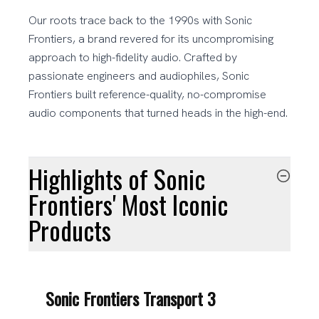
Our roots trace back to the 1990s with Sonic
Frontiers, a brand revered for its uncompromising
approach to high-fidelity audio. Crafted by
passionate engineers and audiophiles, Sonic
Frontiers built reference-quality, no-compromise
audio components that turned heads in the high-end.
Highlights of Sonic
Frontiers' Most Iconic
Products
Sonic Frontiers Transport 3