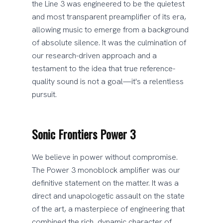
the Line 3 was engineered to be the quietest
and most transparent preamplifier of its era,
allowing music to emerge from a background
of absolute silence. It was the culmination of
our research-driven approach and a
testament to the idea that true reference-
quality sound is not a goal—it's a relentless
pursuit.
Sonic Frontiers Power 3
We believe in power without compromise.
The Power 3 monoblock amplifier was our
definitive statement on the matter. It was a
direct and unapologetic assault on the state
of the art, a masterpiece of engineering that
combined the rich, dynamic character of