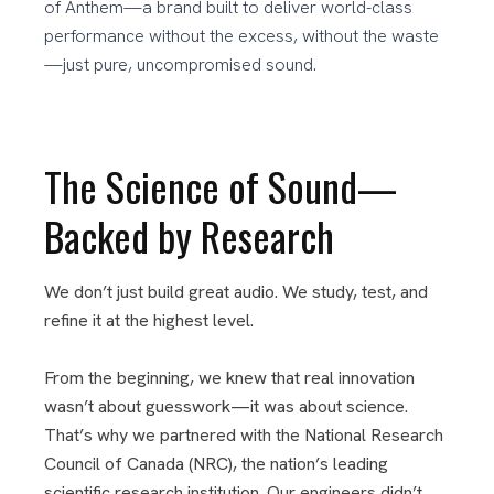
of Anthem—a brand built to deliver world-class
performance without the excess, without the waste
—just pure, uncompromised sound.
The Science of Sound—
Backed by Research
We don’t just build great audio. We study, test, and
refine it at the highest level.
From the beginning, we knew that real innovation
wasn’t about guesswork—it was about science.
That’s why we partnered with the National Research
Council of Canada (NRC), the nation’s leading
scientific research institution. Our engineers didn’t