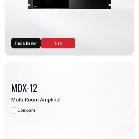
Find A Dealer
View
MDX-12
Multi-Room Amplifier
Compare