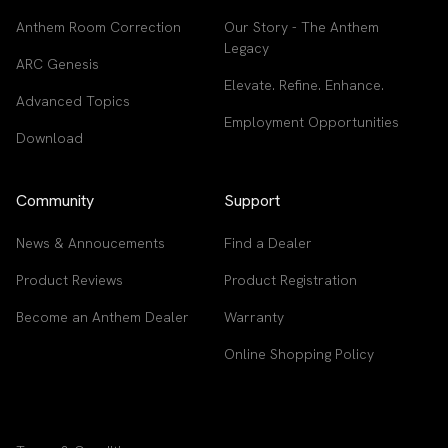
Anthem Room Correction
Our Story - The Anthem
Legacy
ARC Genesis
Elevate. Refine. Enhance.
Advanced Topics
Employment Opportunities
Download
Community
Support
News & Annoucements
Find a Dealer
Product Reviews
Product Registration
Become an Anthem Dealer
Warranty
Online Shopping Policy