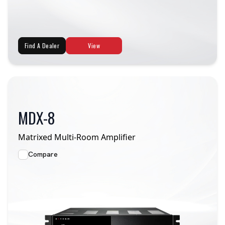
Find A Dealer
View
MDX-8
Matrixed Multi-Room Amplifier
Compare