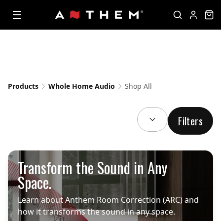
Products
Whole Home Audio
Shop All
SORT BY:
Filters
Transform the Sound in Any
Space.
Learn about Anthem Room Correction (ARC) and
how it transforms the sound in any space.