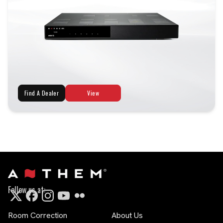
Find A Dealer
View
Follow us at:
Room Correction
About Us