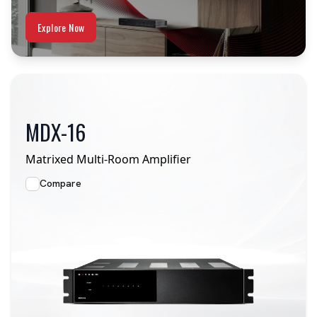
Explore Now
MDX-16
Matrixed Multi-Room Amplifier
Compare