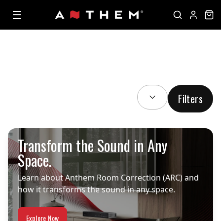
SORT BY:
Filters
Transform the Sound in Any
Space.
Learn about Anthem Room Correction (ARC) and
how it transforms the sound in any space.
Explore Now