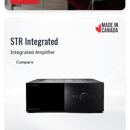
STR Integrated
Integrated Amplifier
Compare