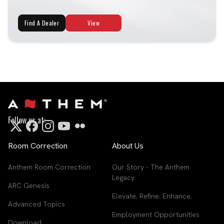
Find A Dealer
View
Follow us at:
Room Correction
About Us
Anthem Room Correction
Our Story - The Anthem
Legacy
ARC Genesis
Elevate. Refine. Enhance.
Advanced Topics
Employment Opportunities
Download