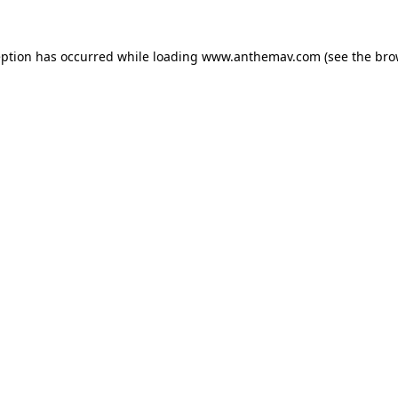
eption has occurred while loading
www.anthemav.com
(see the
bro