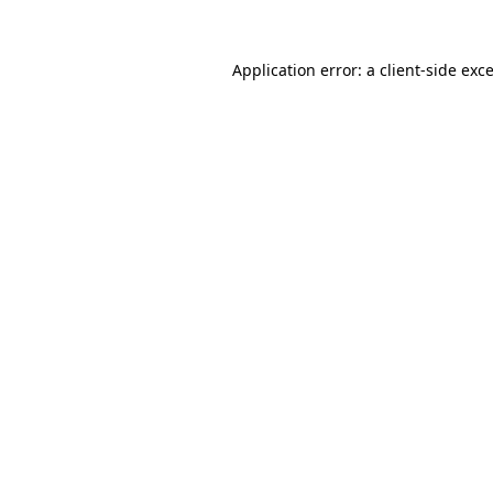
Application error: a
client
-side exc