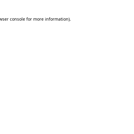
wser console
for more information).