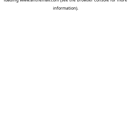
information).