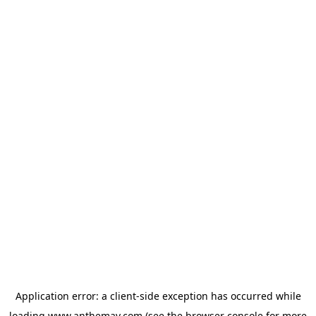
Application error: a
client
-side exception has occurred while
loading
www.anthemav.com
(see the
browser console
for more